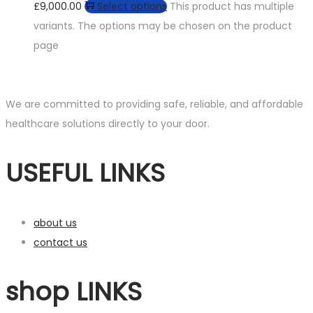
£9,000.00
Select options
This product has multiple
variants. The options may be chosen on the product
page
We are committed to providing safe, reliable, and affordable
healthcare solutions directly to your door.
USEFUL LINKS
about us
contact us
shop LINKS