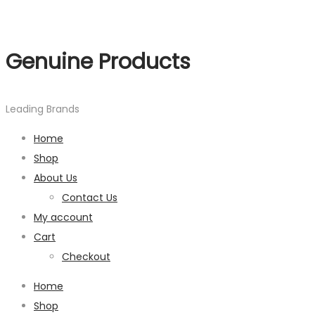
Genuine Products
Leading Brands
Home
Shop
About Us
Contact Us
My account
Cart
Checkout
Home
Shop