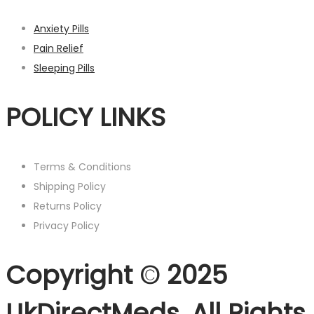
Anxiety Pills
Pain Relief
Sleeping Pills
POLICY LINKS
Terms & Conditions
Shipping Policy
Returns Policy
Privacy Policy
Copyright © 2025
UkDirectMeds. All Rights