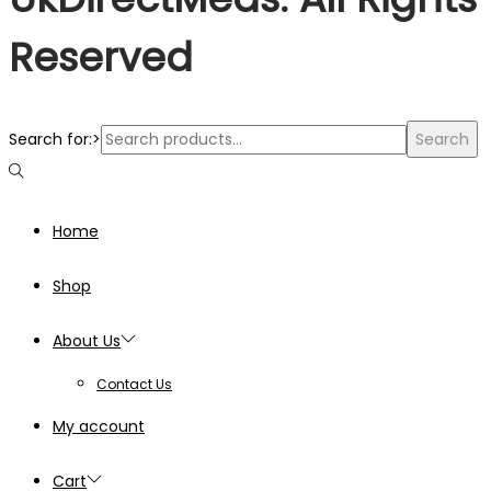
Reserved
Search for:>
Search
Home
Shop
About Us
Contact Us
My account
Cart