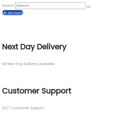
Search
My account
Next Day Delivery
UK Next Day Delivery Available
Customer Support
24/7 Customer Support