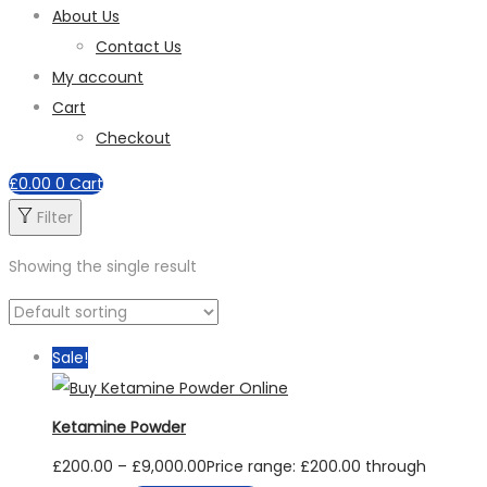
About Us
Contact Us
My account
Cart
Checkout
£
0.00
0
Cart
Filter
Showing the single result
Sale!
Ketamine Powder
£
200.00
–
£
9,000.00
Price range: £200.00 through