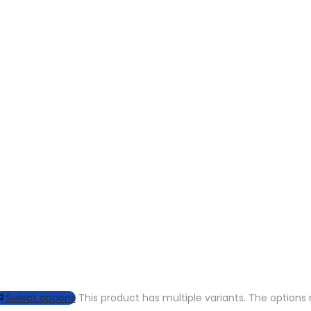
Select options
This product has multiple variants. The optio