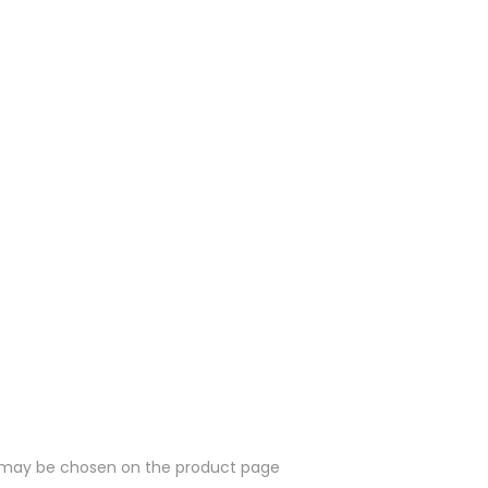
ns may be chosen on the product page