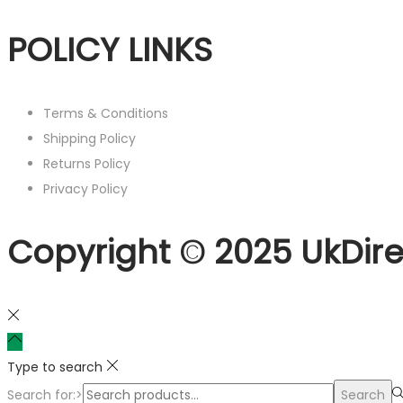
POLICY LINKS
Terms & Conditions
Shipping Policy
Returns Policy
Privacy Policy
Copyright © 2025 UkDire
Type to search
Search for:>
Search