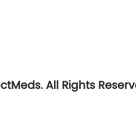
ctMeds. All Rights Reser