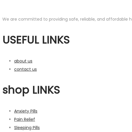
We are committed to providing safe, reliable, and affordable he
USEFUL LINKS
about us
contact us
shop LINKS
Anxiety Pills
Pain Relief
Sleeping Pills