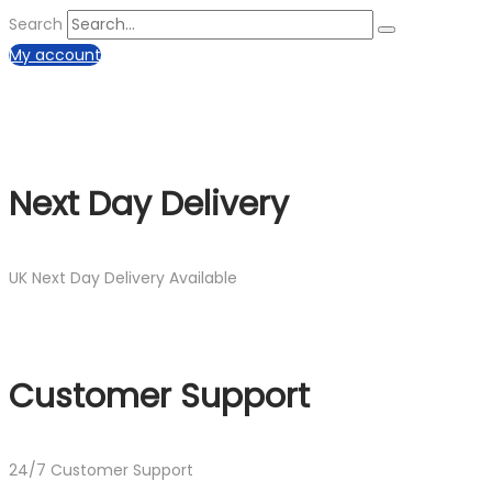
Search
My account
Next Day Delivery
UK Next Day Delivery Available
Customer Support
24/7 Customer Support