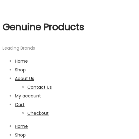
Genuine Products
Leading Brands
Home
Shop
About Us
Contact Us
My account
Cart
Checkout
Home
Shop