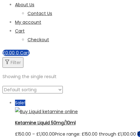
About Us
Contact Us
My account
Cart
Checkout
£
0.00
0
Cart
Filter
Showing the single result
Sale!
Ketamine Liquid 50mg/10ml
£
150.00
–
£
1,100.00
Price range: £150.00 through £1,100.00