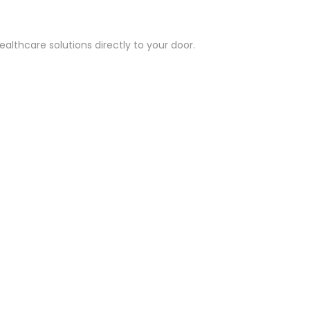
althcare solutions directly to your door.