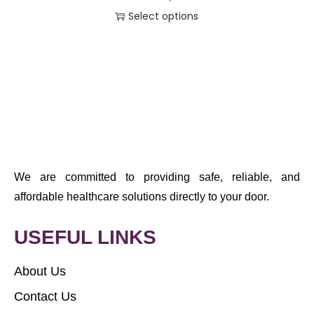
Select options
We are committed to providing safe, reliable, and
affordable healthcare solutions directly to your door.
USEFUL LINKS
About Us
Contact Us