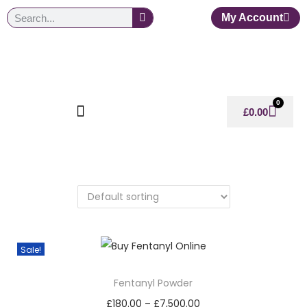
My Account
0
£
0.00
Sale!
Fentanyl Powder
£
180.00
–
£
7,500.00