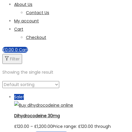
About Us
Contact Us
My account
Cart
Checkout
£
0.00
0
Cart
Filter
Showing the single result
Sale!
Dihydrocodeine 30mg
£
120.00
–
£
1,200.00
Price range: £120.00 through