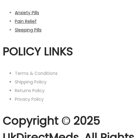
Anxiety Pills
Pain Relief
Sleeping Pills
POLICY LINKS
Terms & Conditions
Shipping Policy
Returns Policy
Privacy Policy
Copyright © 2025
UkDirectMeds. All Rights