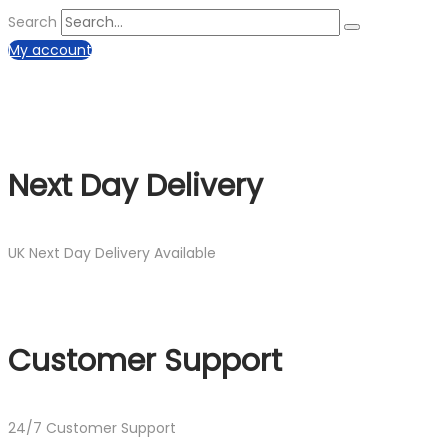
Search
My account
Next Day Delivery
UK Next Day Delivery Available
Customer Support
24/7 Customer Support