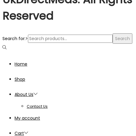
Reserved
Search for:>
Search
Home
Shop
About Us
Contact Us
My account
Cart