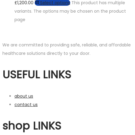
£1,200.00
Select options
This product has multiple
variants. The options may be chosen on the product
page
We are committed to providing safe, reliable, and affordable
healthcare solutions directly to your door.
USEFUL LINKS
about us
contact us
shop LINKS