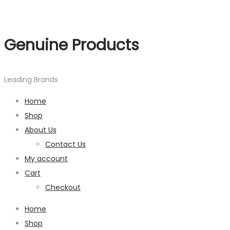
Genuine Products
Leading Brands
Home
Shop
About Us
Contact Us
My account
Cart
Checkout
Home
Shop