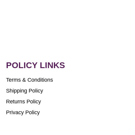
POLICY LINKS
Terms & Conditions
Shipping Policy
Returns Policy
Privacy Policy