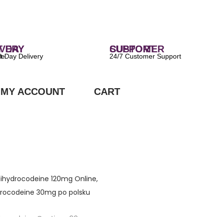
 DELIVERY
CUSTOMER SUPPORT
ilable
24/7 Customer Support
MY ACCOUNT
CART