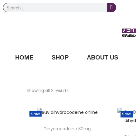
NEXT DAY
UK Next Day Delivery Ava
HOME
SHOP
ABOUT US
Showing all 2 results
Sale!
Sale!
Dihydrocodeine 30mg