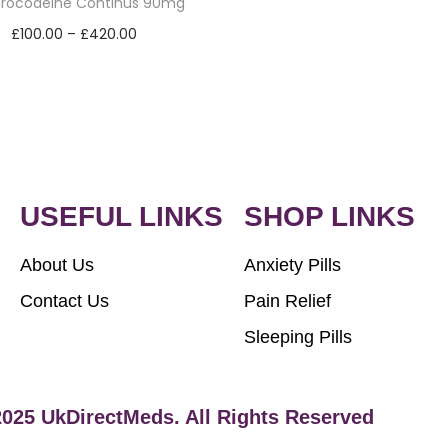
drocodeine Continus 90mg
£
100.00
–
£
420.00
Select options
USEFUL LINKS
SHOP LINKS
About Us
Anxiety Pills
Contact Us
Pain Relief
Sleeping Pills
2025 UkDirectMeds. All Rights Reserved