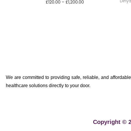
Dihy
£
120.00
–
£
1,200.00
Select options
We are committed to providing safe, reliable, and affordable
healthcare solutions directly to your door.
Copyright © 