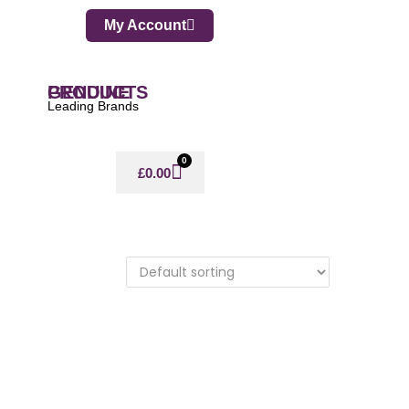
My Account
GENUINE PRODUCTS
Leading Brands
0
£
0.00