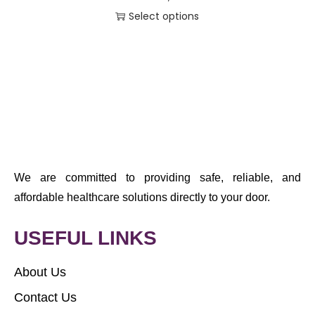
Select options
We are committed to providing safe, reliable, and
affordable healthcare solutions directly to your door.
USEFUL LINKS
About Us
Contact Us