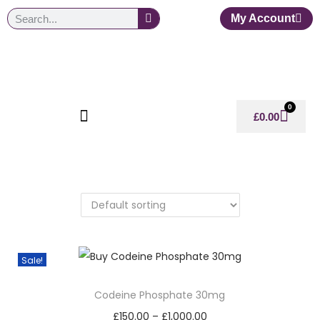
My Account
0
£
0.00
Sale!
Codeine Phosphate 30mg
£
150.00
–
£
1,000.00