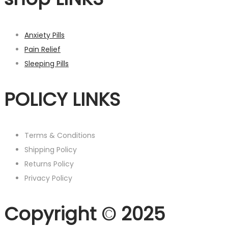
Anxiety Pills
Pain Relief
Sleeping Pills
POLICY LINKS
Terms & Conditions
Shipping Policy
Returns Policy
Privacy Policy
Copyright © 2025