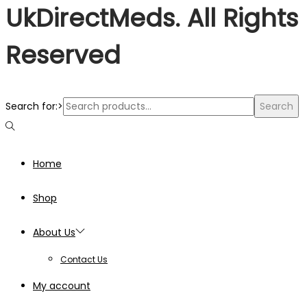
UkDirectMeds. All Rights
Reserved
Search for:>
Search
Home
Shop
About Us
Contact Us
My account