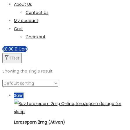
About Us
Contact Us
My account
Cart
Checkout
£
0.00
0
Cart
Filter
Showing the single result
Sale!
Lorazepam 2mg (Ativan)