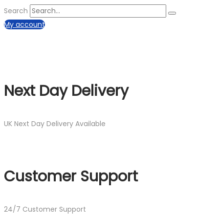
Search
My account
Next Day Delivery
UK Next Day Delivery Available
Customer Support
24/7 Customer Support