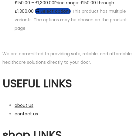
£
150.00
–
£
1,300.00
Price range: £150.00 through
£1,300.00
Select options
This product has multiple
variants. The options may be chosen on the product
page
We are committed to providing safe, reliable, and affordable
healthcare solutions directly to your door.
USEFUL LINKS
about us
contact us
shop LINKS