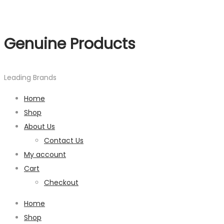
Genuine Products
Leading Brands
Home
Shop
About Us
Contact Us
My account
Cart
Checkout
Home
Shop