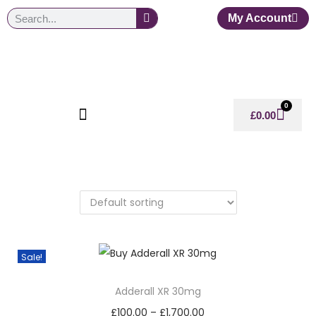
My Account
0
£
0.00
Sale!
Adderall XR 30mg
£
100.00
–
£
1,700.00