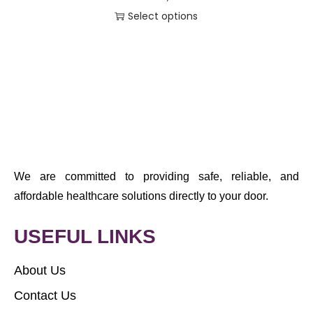
Select options
We are committed to providing safe, reliable, and
affordable healthcare solutions directly to your door.
USEFUL LINKS
About Us
Contact Us